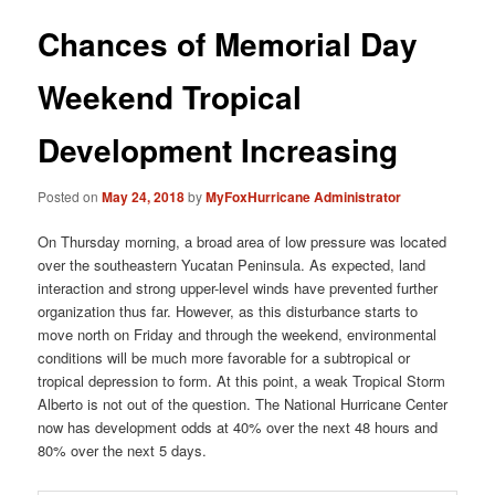
Chances of Memorial Day
Weekend Tropical
Development Increasing
Posted on
May 24, 2018
by
MyFoxHurricane Administrator
On Thursday morning, a broad area of low pressure was located
over the southeastern Yucatan Peninsula. As expected, land
interaction and strong upper-level winds have prevented further
organization thus far. However, as this disturbance starts to
move north on Friday and through the weekend, environmental
conditions will be much more favorable for a subtropical or
tropical depression to form. At this point, a weak Tropical Storm
Alberto is not out of the question. The National Hurricane Center
now has development odds at 40% over the next 48 hours and
80% over the next 5 days.