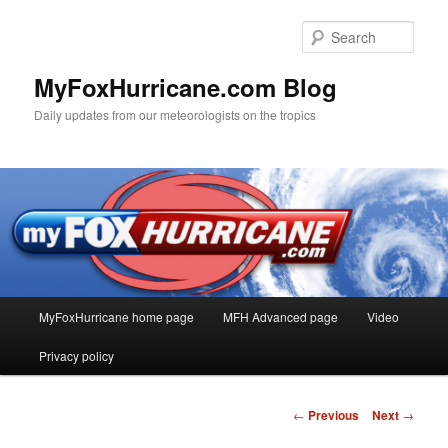
Sear
MyFoxHurricane.com Blog
Daily updates from our meteorologists on the tropics
Main
MyFoxHurricane home page
MFH Advanced page
Video
Skip
menu
Privacy policy
to
primary
Post
←
Previous
Next
→
navigation
content