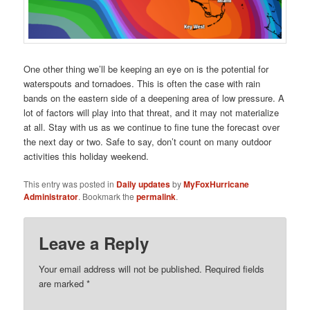
One other thing we’ll be keeping an eye on is the potential for
waterspouts and tornadoes. This is often the case with rain
bands on the eastern side of a deepening area of low pressure. A
lot of factors will play into that threat, and it may not materialize
at all. Stay with us as we continue to fine tune the forecast over
the next day or two. Safe to say, don’t count on many outdoor
activities this holiday weekend.
This entry was posted in
Daily updates
by
MyFoxHurricane
Administrator
. Bookmark the
permalink
.
Leave a Reply
Your email address will not be published.
Required fields
are marked
*