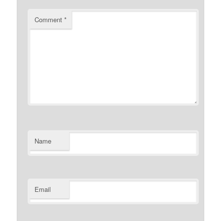
Comment
*
Name
Email