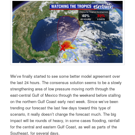
We’ve finally started to see some better model agreement over
the last 24 hours. The consensus solution seems to be a slowly
strengthening area of low pressure moving north through the
east-central Gulf of Mexico through the weekend before stalling
on the northern Gulf Coast early next week. Since we’ve been
trending our forecast the last few days toward this type of
scenario, it really doesn’t change the forecast much. The big
impact will be rounds of heavy, in some cases flooding, rainfall
for the central and eastern Gulf Coast, as well as parts of the
Southeast, for several days.